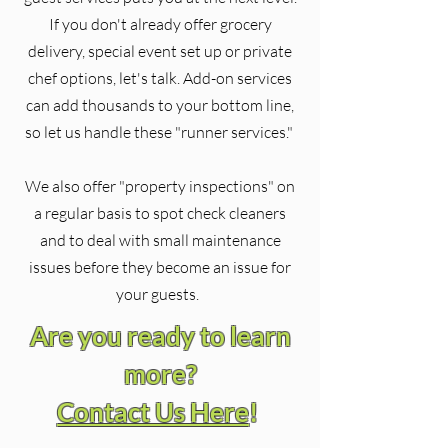
If you don't already offer grocery
delivery, special event set up or private
chef options, let's talk. Add-on services
can add thousands to your bottom line,
so let us handle these "runner services."
We also offer "property inspections" on
a regular basis to spot check cleaners
and to deal with small maintenance
issues before they become an issue for
your guests.
Are you ready to learn
more?
Contact Us Here
!