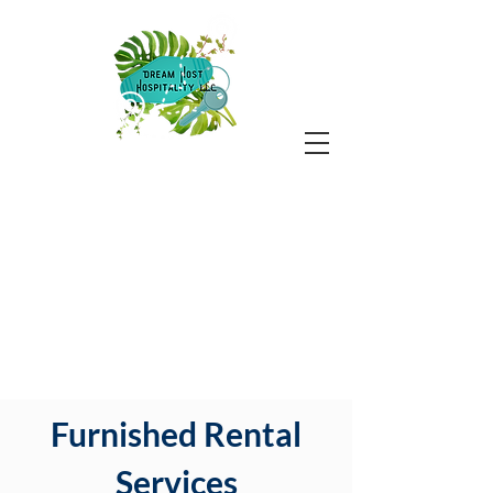
Furnished Rental
Services