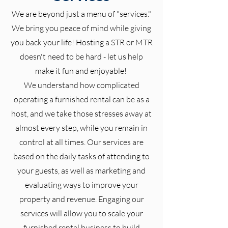
We are beyond just a menu of "services."
We bring you peace of mind while giving
you back your life! Hosting a STR or MTR
doesn't need to be hard - let us help
make it fun and enjoyable!
We understand how complicated
operating a furnished rental can be as a
host, and we take those stresses away at
almost every step, while you remain in
control at all times. Our services are
based on the daily tasks of attending to
your guests, as well as marketing and
evaluating ways to improve your
property and revenue.
Engaging our
services will allow you to scale your
furnished rental business to build