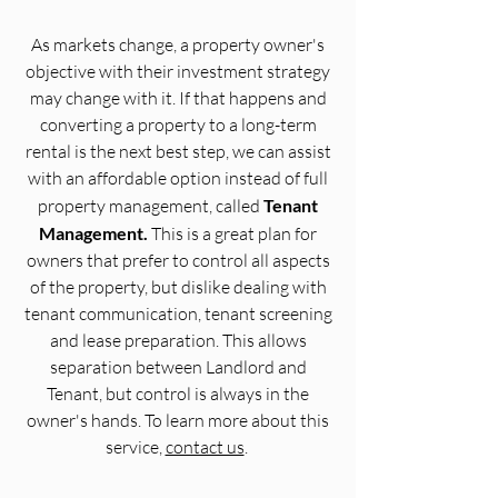
As markets change, a property owner's
objective with their investment strategy
may change with it. If that happens and
converting a property to a long-term
rental is the next best step, we can assist
with an affordable option instead of full
property management, called
Tenant
Management.
This is a great plan for
owners that prefer to control all aspects
of the property, but dislike dealing with
tenant communication, tenant screening
and lease preparation. This allows
separation between Landlord and
Tenant, but control is always in the
owner's hands.
To learn more about this
service,
contact us
.