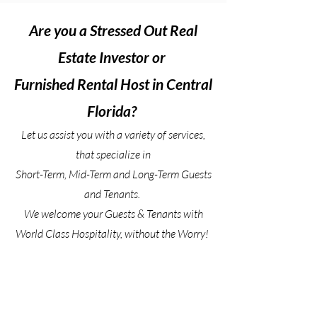
Are you a Stressed Out Real
Estate Investor or
Furnished Rental Host
in Central
Florida?
Let us assist you with a variety of services,
that specialize in
Short-Term, Mid-Term and Long-Term Guests
and Tenants.
We welcome your Guests & Tenants with
World Class Hospitality, without the Worry!