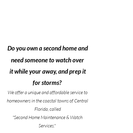
Do you own a second home and
need someone to watch over
it while your away, and prep it
for storms?
We offer a unique and affordable service to
homeowners in the coastal towns of Central
Florida, called
"Second Home Maintenance & Watch
Services."