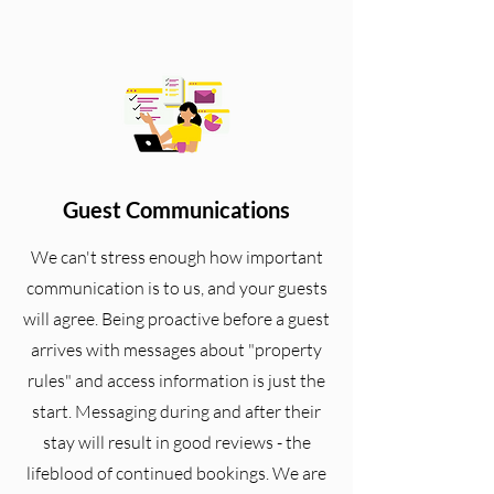
Guest Communications
We can't stress enough how important
communication is to us, and your guests
will agree. Being proactive before a guest
arrives with messages about "property
rules" and access information is just the
start. Messaging during and after their
stay will result in good reviews - the
lifeblood of continued bookings.
We are