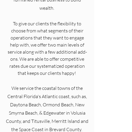
wealth.
To give our clients the flexibility to
choose from what segments of their
operations that they want to engage
help with, we offer two main levels of
service along with a few additional add-
ons. We are able to offer competitive
rates due our systematized operation
that keeps our clients happy!
We service the coastal towns of the
Central Florida's Atlantic coast, such as,
Daytona Beach, Ormond Beach, New
Smyrna Beach, & Edgewater in Volusia
County, and Titusville, Merritt Island and
the Space Coast in Brevard County.