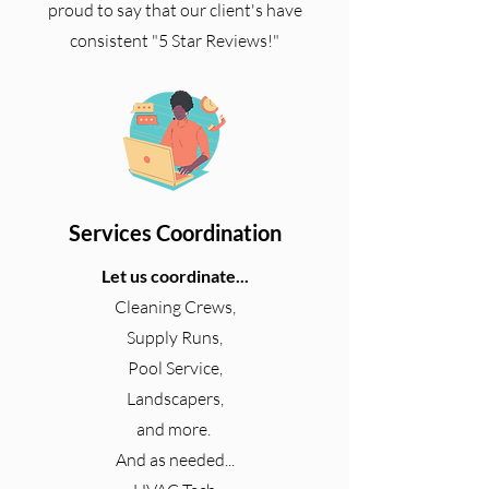
proud to say that our client's have
consistent "5 Star Reviews!"
Services Coordination
Let us coordinate...
Cleaning Crews,
Supply Runs,
Pool Service,
Landscapers,
and more.
And as needed...