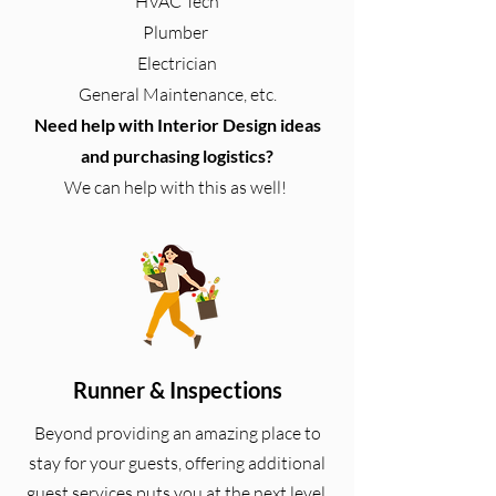
HVAC Tech
Plumber
Electrician
General Maintenance, etc.
Need help with Interior Design ideas
and purchasing logistics?
We can help with this as well!
Runner & Inspections
Beyond providing an amazing place to
stay for your guests, offering additional
guest services puts you at the next level.